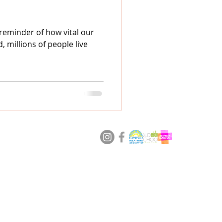
 reminder of how vital our
, millions of people live