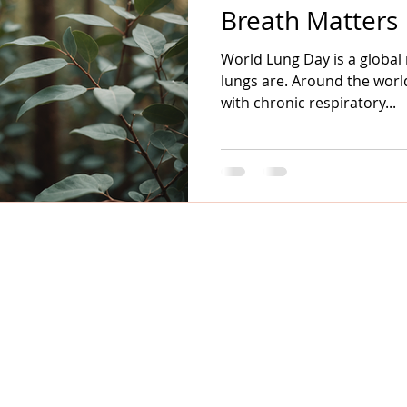
Breath Matters
World Lung Day is a global
lungs are. Around the world
with chronic respiratory...