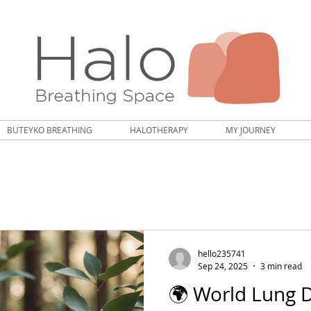
BUTEYKO BREATHING
HALOTHERAPY
MY JOURNEY
hello235741
Sep 24, 2025
3 min read
🌍 World Lung 