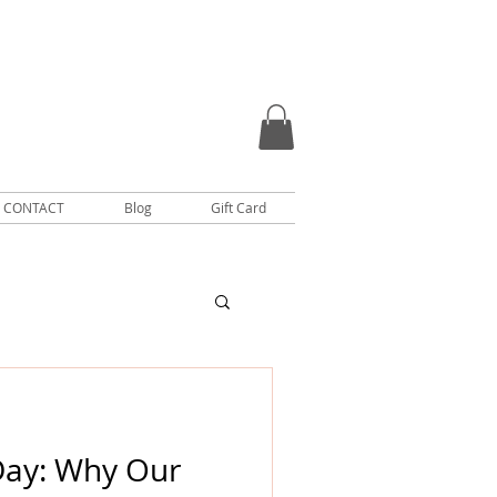
CONTACT
Blog
Gift Card
Day: Why Our