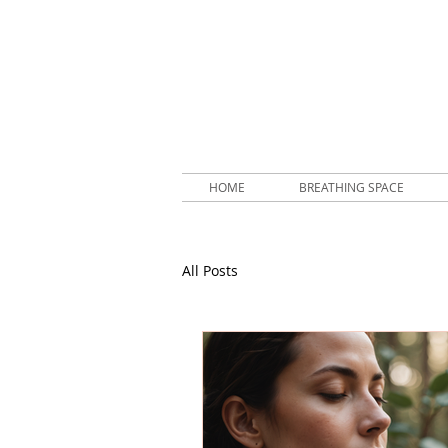
HOME
BREATHING SPACE
All Posts