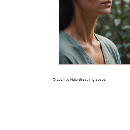
© 2024 by Halo Breathing Space.