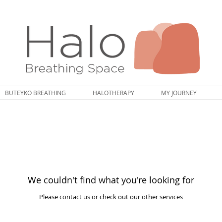
BUTEYKO BREATHING
HALOTHERAPY
MY JOURNEY
We couldn't find what you're looking for
Please contact us or check out our other services