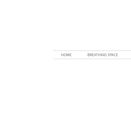
HOME
BREATHING SPACE