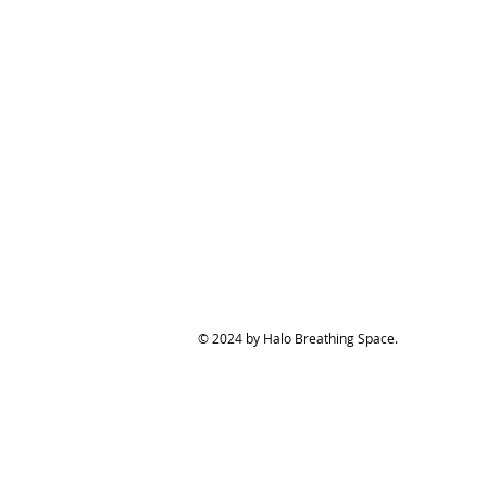
© 2024 by Halo Breathing Space.