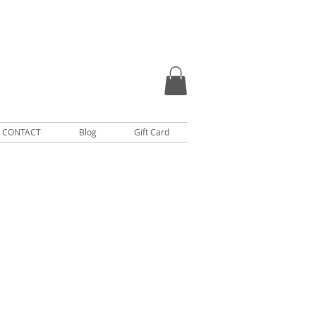
CONTACT
Blog
Gift Card